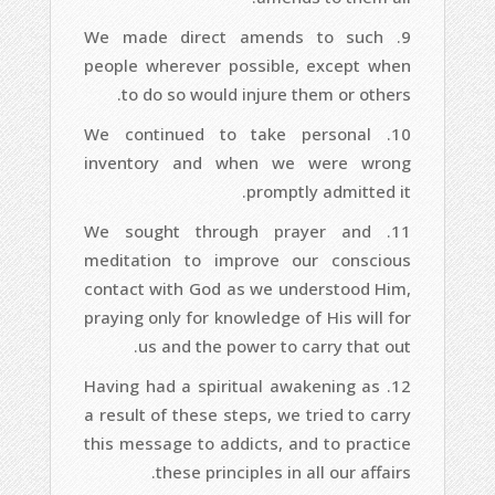
We made direct amends to such
people wherever possible, except when
to do so would injure them or others.
We continued to take personal
inventory and when we were wrong
promptly admitted it.
We sought through prayer and
meditation to improve our conscious
contact with God as we understood Him,
praying only for knowledge of His will for
us and the power to carry that out.
Having had a spiritual awakening as
a result of these steps, we tried to carry
this message to addicts, and to practice
these principles in all our affairs.