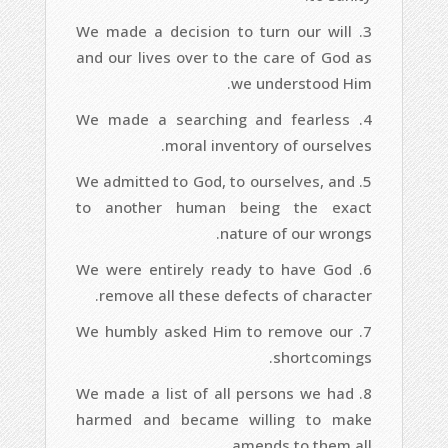
We made a decision to turn our will
and our lives over to the care of God as
we understood Him.
We made a searching and fearless
moral inventory of ourselves.
We admitted to God, to ourselves, and
to another human being the exact
nature of our wrongs.
We were entirely ready to have God
remove all these defects of character.
We humbly asked Him to remove our
shortcomings.
We made a list of all persons we had
harmed and became willing to make
amends to them all.