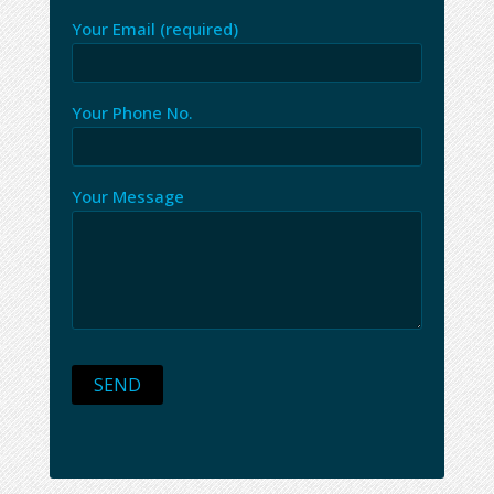
Your Email (required)
Your Phone No.
Your Message