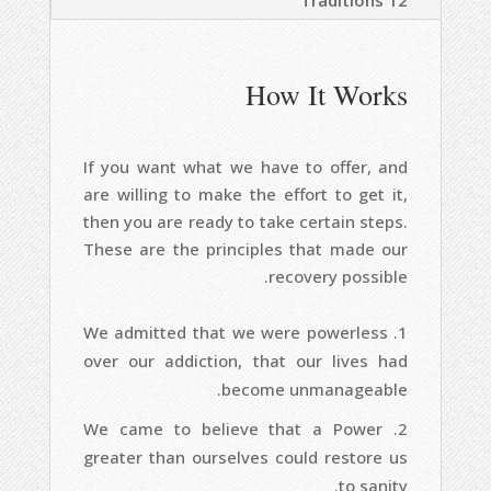
12 Traditions
How It Works
If you want what we have to offer, and
are willing to make the effort to get it,
then you are ready to take certain steps.
These are the principles that made our
recovery possible.
We admitted that we were powerless
over our addiction, that our lives had
become unmanageable.
We came to believe that a Power
greater than ourselves could restore us
to sanity.