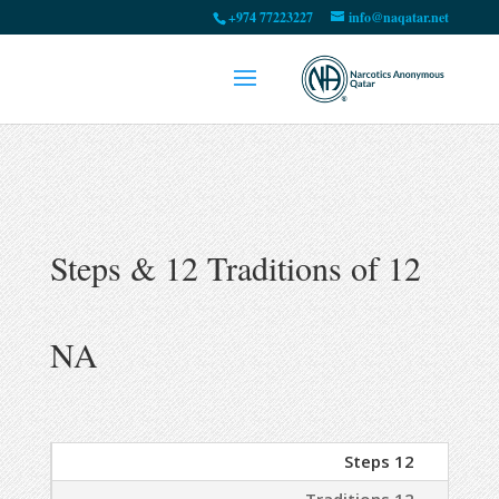
+974 77223227
info@naqatar.net
12 Steps & 12 Traditions of
NA
12 Steps