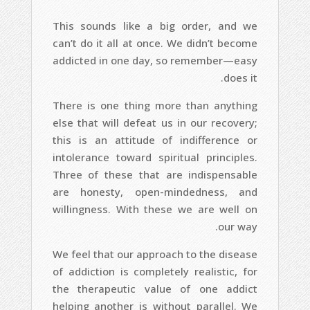
This sounds like a big order, and we
can’t do it all at once. We didn’t become
addicted in one day, so remember—easy
does it.
There is one thing more than anything
else that will defeat us in our recovery;
this is an attitude of indifference or
intolerance toward spiritual principles.
Three of these that are indispensable
are honesty, open-mindedness, and
willingness. With these we are well on
our way.
We feel that our approach to the disease
of addiction is completely realistic, for
the therapeutic value of one addict
helping another is without parallel. We