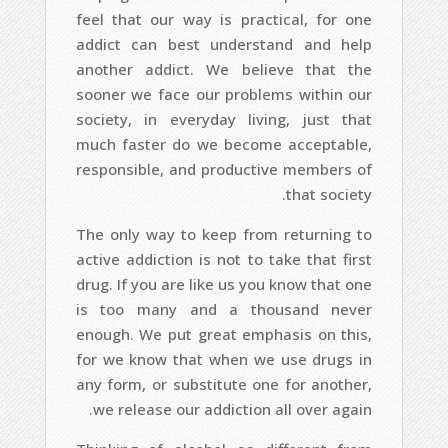
feel that our way is practical, for one
addict can best understand and help
another addict. We believe that the
sooner we face our problems within our
society, in everyday living, just that
much faster do we become acceptable,
responsible, and productive members of
that society.
The only way to keep from returning to
active addiction is not to take that first
drug. If you are like us you know that one
is too many and a thousand never
enough. We put great emphasis on this,
for we know that when we use drugs in
any form, or substitute one for another,
we release our addiction all over again.