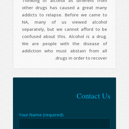
Thinking of alcohol as different from
other drugs has caused a great many
addicts to relapse. Before we came to
NA, many of us viewed alcohol
separately, but we cannot afford to be
confused about this. Alcohol is a drug.
We are people with the disease of
addiction who must abstain from all
drugs in order to recover.
Contact Us
Your Name (required)